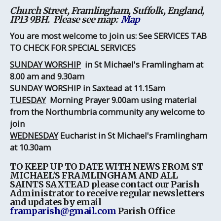
Church Street, Framlingham, Suffolk, England,
IP13 9BH. Please see map:
Map
You are most welcome to join us: See SERVICES TAB
TO CHECK FOR SPECIAL SERVICES
SUNDAY WORSHIP
in St Michael's Framlingham
at
8.00 am and 9.30am
SUNDAY WORSHIP
in Saxtead at 11.15am
TUESDAY
Morning Prayer 9.00am using material
from the Northumbria community any welcome to
join
WEDNESDAY
Eucharist in St Michael's Framlingham
at 10.30am
TO KEEP UP TO DATE WITH NEWS FROM ST
MICHAEL'S FRAMLINGHAM AND ALL
SAINTS SAXTEAD
please contact our Parish
Administrator to receive regular newsletters
and updates by email
framparish@gmail.com
Parish Office