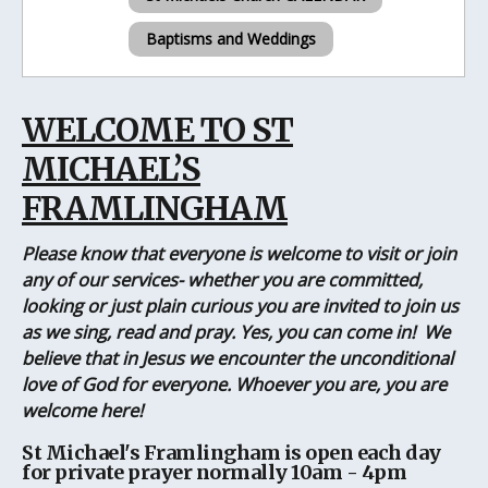
Baptisms and Weddings
WELCOME TO ST
MICHAEL’S
FRAMLINGHAM
Please know that everyone is welcome to visit or join
any of our services- whether you are committed,
looking or just plain curious you are invited to join us
as we sing, read and pray. Yes, you can come in! We
believe that in Jesus we encounter the unconditional
love of God for everyone. Whoever you are, you are
welcome here!
St Michael's Framlingham is open each day
for private prayer normally 10am - 4pm