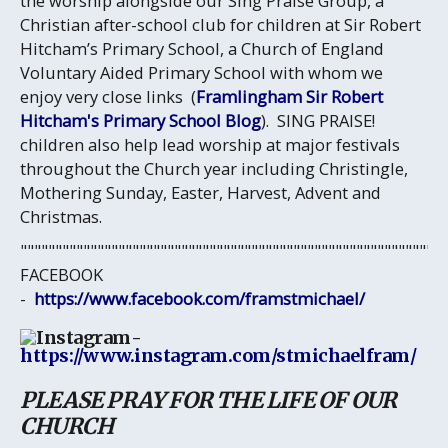
the worship alongside our Sing Praise Group, a
Christian after-school club for children at Sir Robert
Hitcham’s Primary School, a Church of England
Voluntary Aided Primary School with whom we
enjoy very close links (
Framlingham Sir Robert
Hitcham's Primary School Blog
). SING PRAISE!
children also help lead worship at major festivals
throughout the Church year including Christingle,
Mothering Sunday, Easter, Harvest, Advent and
Christmas.
""""""""""""""""""""""""""""""""""""""""""""""""""""""""""""
FACEBOOK
-
https://www.facebook.com/framstmichael/
-
https://www.instagram.com/stmichaelfram/
PLEASE PRAY FOR THE LIFE OF OUR
CHURCH