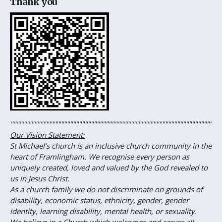
Thank you
"""""""""""""""""""""""""""""""""""""""""""""""""""""""""""""""""""""""
Our Vision Statement
:
St Michael’s church is an inclusive church community in the
heart
of
Framlingham. We recognise every person as
uniquely created, loved and valued by the God revealed to
us in Jesus Christ.
As a church family we do not discriminate on grounds of
disability, economic status, ethnicity, gender, gender
identity, learning disability, mental health, or sexuality.