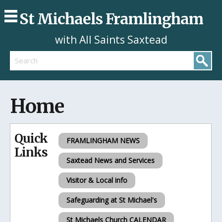
St Michaels Framlingham
with All Saints Saxtead
Search
Home
Quick
FRAMLINGHAM NEWS
Links
Saxtead News and Services
Visitor & Local info
Safeguarding at St Michael's
St Michaels Church CALENDAR