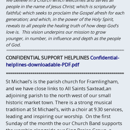
We believe in a Church which welcomes and serves all
people in the name of Jesus Christ; which is scripturally
faithful; which seeks to proclaim the Gospel afresh for each
generation; and which, in the power of the Holy Spirit,
reveals to all people the healing truth of how deep God’s
love is.
This vision underpins our mission to grow
younger, in number, in influence and depth as the people
of God.
"""""""""""""""""""""""""""""""""""""""""""""""""""""""""""""""""""""""
CONFIDENTIAL SUPPORT HELPLINES
Confidential-
helplines-downloadable-PDF.pdf
""""""""""""""""""""""""""""""""""""""""""""""""""""""""""""
St Michael’s is the parish church for Framlingham,
and we have close links to All Saints Saxtead,an
adjoining parish to the north west of our small
historic market town. There is a strong musical
tradition at St Michael’s, with a choir at 9.30 services,
leading and inspiring our worship. On the first
Sunday of the month the our Church Band supports