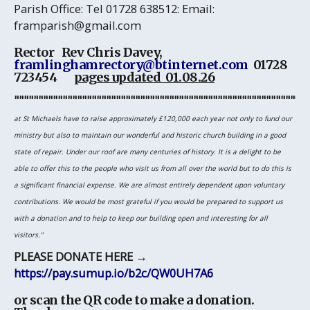
Parish Office
: Tel 01728 638512: Email:
framparish@gmail.com
Rector Rev Chris Davey,
framlinghamrectory@btinternet.com
01728
723454
pages updated 01.08.26
"""""""""""""""""""""""""""""""""""""""""""""""""""""""""""""
at St Michaels have to raise approximately £120,000 each year not only to fund our
ministry but also to maintain our wonderful and historic church building in a good
state of repair. Under our roof are many centuries of history. It is a delight to be
able to offer this to the people who visit us from all over the world but to do this is
a significant financial expense. We are almost entirely dependent upon voluntary
contributions. We would be most grateful if you would be prepared to support us
with a donation and to help to keep our building open and interesting for all
visitors."
PLEASE DONATE HERE
→
https://pay.sumup.io/b2c/QW0UH7A6
or scan the QR code to make a donation.