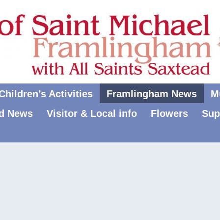
hildren’s Activities
Framlingham News
M
d News
Visitor & Local info
Flowers
Sup