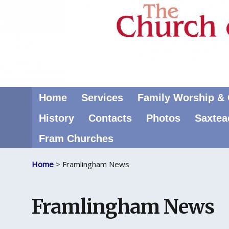
Home
Services
Family Worship & C
History
Contacts
Photos
Saxtea
Fram Churches
Home
> Framlingham News
Framlingham News