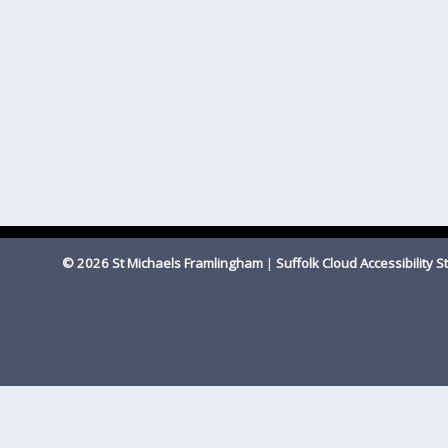
© 2026 St Michaels Framlingham
|
Suffolk Cloud Accessibility 