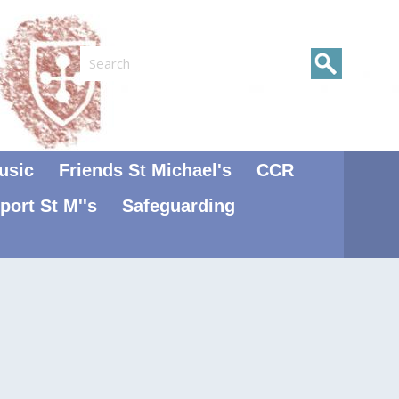
Search
usic
Friends St Michael's
CCR
port St M''s
Safeguarding