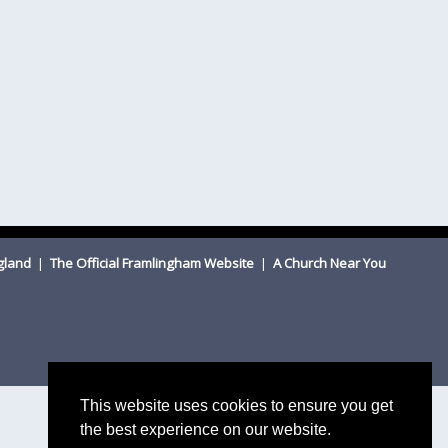
ngland
|
The Official Framlingham Website
|
A Church Near You
This website uses cookies to ensure you get
the best experience on our website.