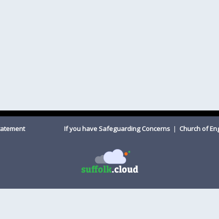
Statement
If you have Safeguarding Concerns
|
Church of E